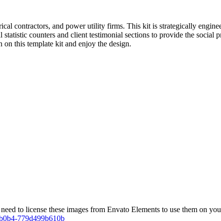
ical contractors, and power utility firms. This kit is strategically engin
l statistic counters and client testimonial sections to provide the social 
 on this template kit and enjoy the design.
eed to license these images from Envato Elements to use them on your
1-b0b4-779d499b610b