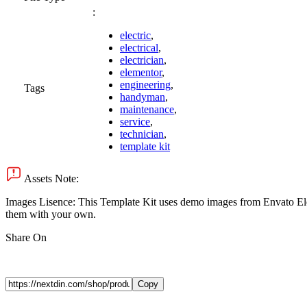
:
electric
,
electrical
,
electrician
,
elementor
,
engineering
,
Tags
handyman
,
maintenance
,
service
,
technician
,
template kit
Assets Note:
Images Lisence: This Template Kit uses demo images from Envato Eleme
them with your own.
Share On
Copy