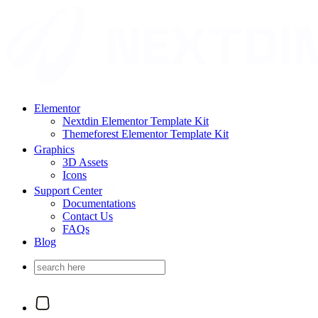
Elementor
Nextdin Elementor Template Kit
Themeforest Elementor Template Kit
Graphics
3D Assets
Icons
Support Center
Documentations
Contact Us
FAQs
Blog