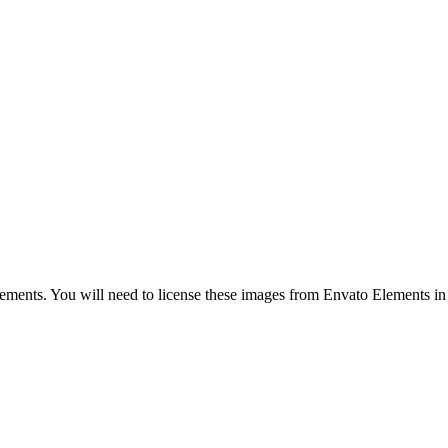
nts. You will need to license these images from Envato Elements in or