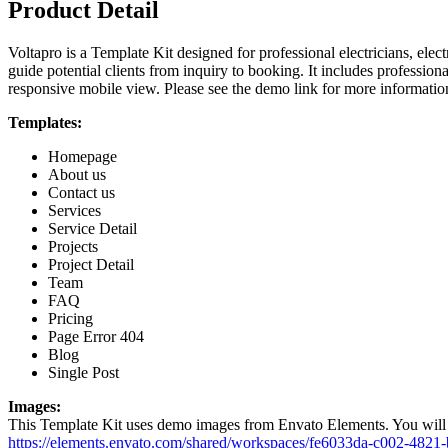
Product Detail
Voltapro is a Template Kit designed for professional electricians, electr
guide potential clients from inquiry to booking. It includes professiona
responsive mobile view. Please see the demo link for more information
Templates:
Homepage
About us
Contact us
Services
Service Detail
Projects
Project Detail
Team
FAQ
Pricing
Page Error 404
Blog
Single Post
Images:
This Template Kit uses demo images from Envato Elements. You will n
https://elements.envato.com/shared/workspaces/fe6033da-c002-482