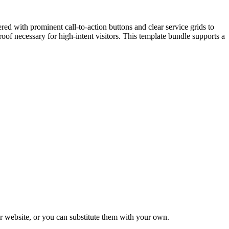
eered with prominent call-to-action buttons and clear service grids to
proof necessary for high-intent visitors. This template bundle supports a
 website, or you can substitute them with your own.