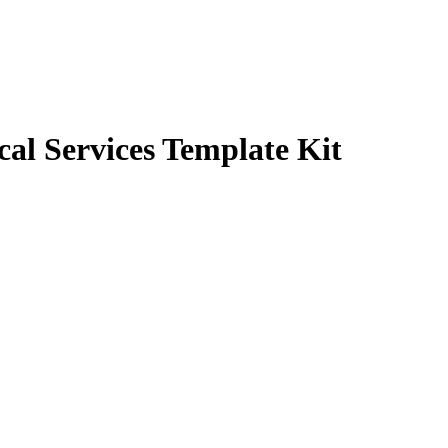
cal Services Template Kit