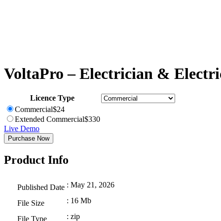
VoltaPro – Electrician & Electri
Licence Type
Commercial
$
24
Extended Commercial
$
330
Live Demo
Purchase Now
Product Info
: May 21, 2026
Published Date
: 16 Mb
File Size
: zip
File Type