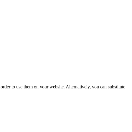
der to use them on your website. Alternatively, you can substitute