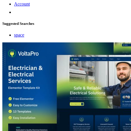
Account
Suggested Searches
space