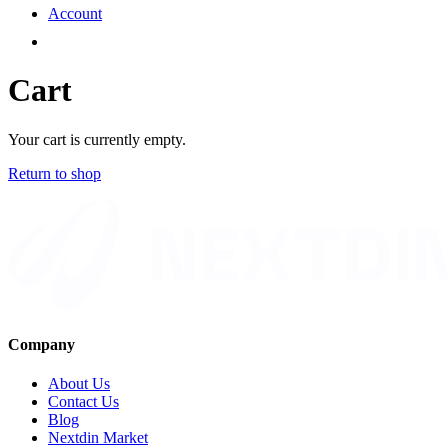
Account
Cart
Your cart is currently empty.
Return to shop
Company
About Us
Contact Us
Blog
Nextdin Market