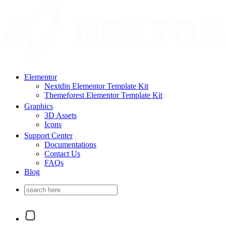
Elementor
Nextdin Elementor Template Kit
Themeforest Elementor Template Kit
Graphics
3D Assets
Icons
Support Center
Documentations
Contact Us
FAQs
Blog