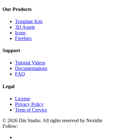
Our Products
Template Kits
3D Assets
Icons
Freebies
Support
Tutorial Videos
Documentations
FAQ
Legal
License
Privacy Policy
Term of Cervice
© 2026 Din Studio. All rights reserved by Nextdin
Follow: