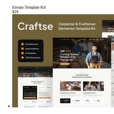
Envato Template Kit
$29