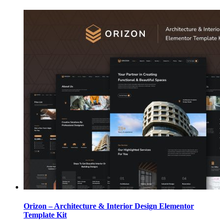
Orizon – Architecture & Interior Design Elementor
Template Kit