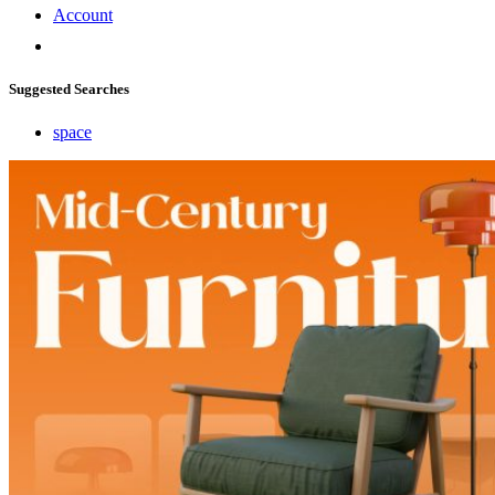
Account
Suggested Searches
space