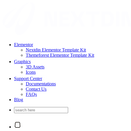
Elementor
Nextdin Elementor Template Kit
Themeforest Elementor Template Kit
Graphics
3D Assets
Icons
Support Center
Documentations
Contact Us
FAQs
Blog