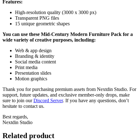
Features:
High-resolution quality (3000 x 3000 px)
Transparent PNG files
15 unique geometric shapes
You can use these Mid-Century Modern Furniture Pack for a
wide variety of creative purposes, including:
Web & app design
Branding & identity
Social media content
Print media
Presentation slides
Motion graphics
Thank you for purchasing premium assets from Nextdin Studio. For
support, future updates, and exclusive member-only drops, make
sure to join our
Discord Server
. If you have any questions, don’t
hesitate to contact us.
Best regards,
Nextdin Studio
Related product