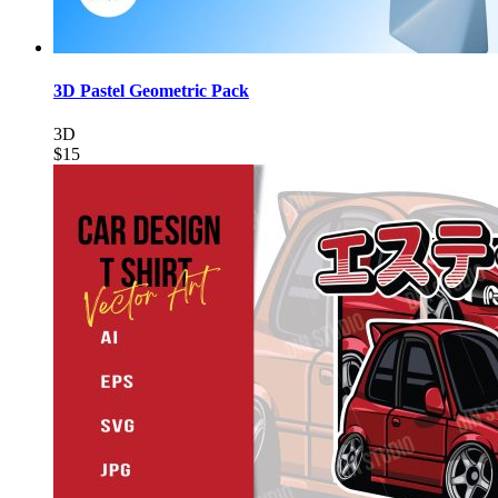
3D Pastel Geometric Pack
3D
$15