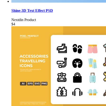
Shine-3D Text Effect PSD
Nextdin Product
$4