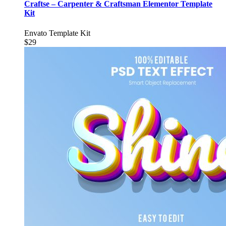
Craftse – Carpenter & Craftsman Elementor Template
Kit
Envato Template Kit
$29