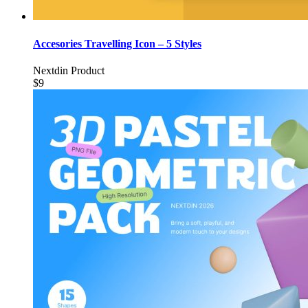
Accesories Travelling Icon – 5 Styles
Nextdin Product
$9