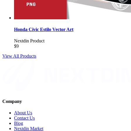
Honda Civic Estilo Vector Art
Nextdin Product
$9
View All Products
Company
About Us
Contact Us
Blog
Nextdin Market