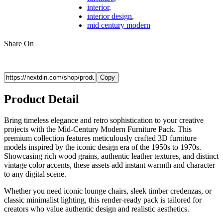
interior
,
interior design
,
mid century modern
Share On
Copy
Product Detail
Bring timeless elegance and retro sophistication to your creative
projects with the Mid-Century Modern Furniture Pack. This
premium collection features meticulously crafted 3D furniture
models inspired by the iconic design era of the 1950s to 1970s.
Showcasing rich wood grains, authentic leather textures, and distinct
vintage color accents, these assets add instant warmth and character
to any digital scene.
Whether you need iconic lounge chairs, sleek timber credenzas, or
classic minimalist lighting, this render-ready pack is tailored for
creators who value authentic design and realistic aesthetics.