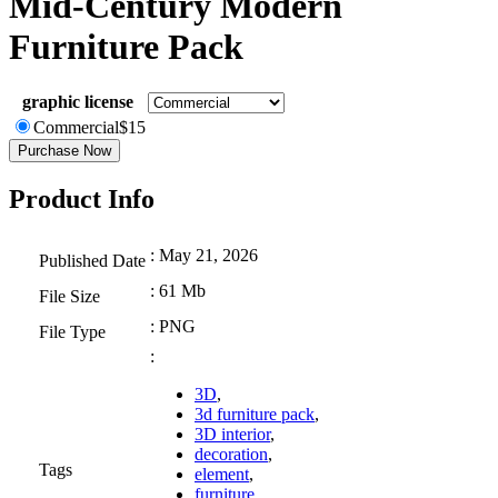
Mid-Century Modern
Furniture Pack
graphic license
Commercial
$
15
Purchase Now
Product Info
: May 21, 2026
Published Date
: 61 Mb
File Size
: PNG
File Type
:
3D
,
3d furniture pack
,
3D interior
,
decoration
,
Tags
element
,
furniture
,