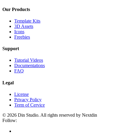
Our Products
Template Kits
3D Assets
Icons
Freebies
Support
Tutorial Videos
Documentations
FAQ
Legal
License
Privacy Policy
Term of Cervice
© 2026 Din Studio. All rights reserved by Nextdin
Follow: