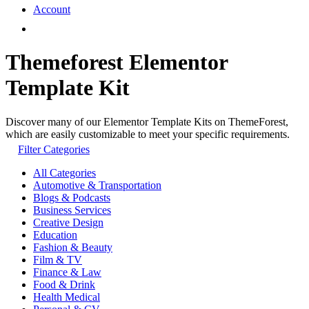
Account
Themeforest Elementor
Template Kit
Discover many of our Elementor Template Kits on ThemeForest,
which are easily customizable to meet your specific requirements.
Filter Categories
All Categories
Automotive & Transportation
Blogs & Podcasts
Business Services
Creative Design
Education
Fashion & Beauty
Film & TV
Finance & Law
Food & Drink
Health Medical