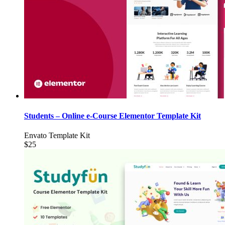
Students – Online e-Course Elementor Template Kit
Envato Template Kit
$25