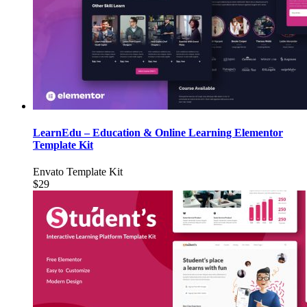
LearnEdu – Education & Online Learning Elementor
Template Kit
Envato Template Kit
$29