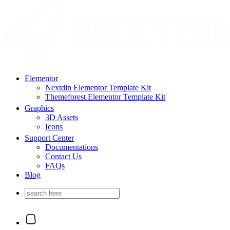
Elementor
Nextdin Elementor Template Kit
Themeforest Elementor Template Kit
Graphics
3D Assets
Icons
Support Center
Documentations
Contact Us
FAQs
Blog