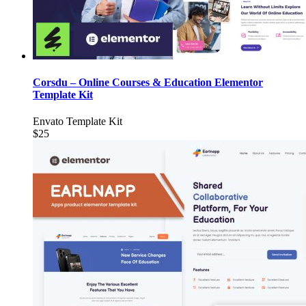
Corsdu – Online Courses & Education Elementor
Template Kit
Envato Template Kit
$25