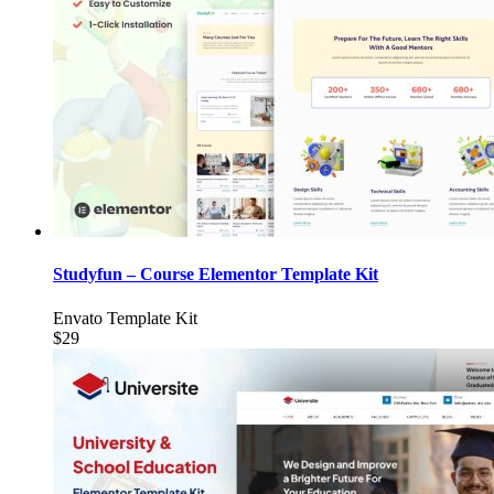
Studyfun – Course Elementor Template Kit
Envato Template Kit
$29