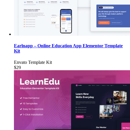
Earlnapp – Online Education App Elementor Template
Kit
Envato Template Kit
$29