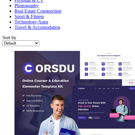
Personal & CV
Photography
Real Estate Construction
Sport & Fitness
Technology Apps
Travel & Accomodation
Sort by