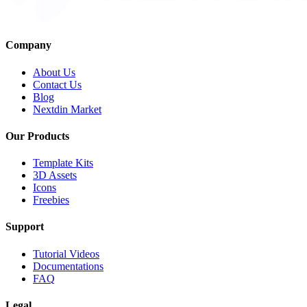
Company
About Us
Contact Us
Blog
Nextdin Market
Our Products
Template Kits
3D Assets
Icons
Freebies
Support
Tutorial Videos
Documentations
FAQ
Legal