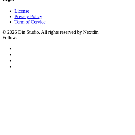
License
Privacy Policy
Term of Cervice
© 2026 Din Studio. All rights reserved by Nextdin
Follow: