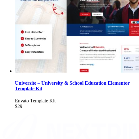
Universite – University & School Education Elementor
Template Kit
Envato Template Kit
$29