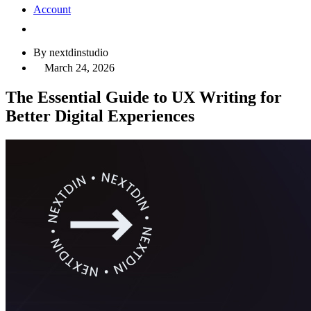
Account
By nextdinstudio
March 24, 2026
The Essential Guide to UX Writing for
Better Digital Experiences