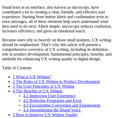
Small texts in an interface, also known as microcopy, have
contributed a lot in creating a clear, friendly, and effective user
experience. Starting from button labels and confirmation texts to
error messages, all of these elements help users understand what
they need to do next. Albeit simple, microcopy reduces confusion,
increases efficiency, and gives an emotional touch.
Because users rely so heavily on those small pointers, UX writing
should be emphasized. That’s why this article will present a
comprehensive overview of UX writing, including its definition,
role in product development, fundamental principles, benefits, and
methods for enhancing UX writing quality in digital design.
Table of Contents
1
What is UX Writing?
2
The Roles of UX Writing in Product Development
3
The Core Principles of UX Writing
4
The Benefits of UX Writing
4.1
Improving User Experience
4.2
Reducing Frustration and Error
4.3
Encouraging Conversion and Engagement
4.4
Strengthening the Brand Voice
5
How to Improve UX Writing Quality