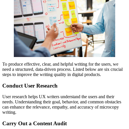
To produce effective, clear, and helpful writing for the users, we
need a structured, data-driven process. Listed below are six crucial
steps to improve the writing quality in digital products.
Conduct User Research
User research helps UX writers understand the users and their
needs. Understanding their goal, behavior, and common obstacles
can enhance the relevance, empathy, and accuracy of microcopy
writing.
Carry Out a Content Audit