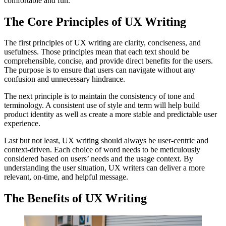
comfortable and fun.
The Core Principles of UX Writing
The first principles of UX writing are clarity, conciseness, and
usefulness. Those principles mean that each text should be
comprehensible, concise, and provide direct benefits for the users.
The purpose is to ensure that users can navigate without any
confusion and unnecessary hindrance.
The next principle is to maintain the consistency of tone and
terminology. A consistent use of style and term will help build
product identity as well as create a more stable and predictable user
experience.
Last but not least, UX writing should always be user-centric and
context-driven. Each choice of word needs to be meticulously
considered based on users’ needs and the usage context. By
understanding the user situation, UX writers can deliver a more
relevant, on-time, and helpful message.
The Benefits of UX Writing