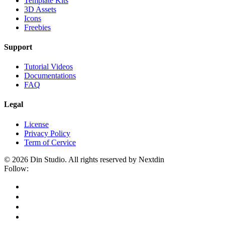
Template Kits
3D Assets
Icons
Freebies
Support
Tutorial Videos
Documentations
FAQ
Legal
License
Privacy Policy
Term of Cervice
© 2026 Din Studio. All rights reserved by Nextdin
Follow: