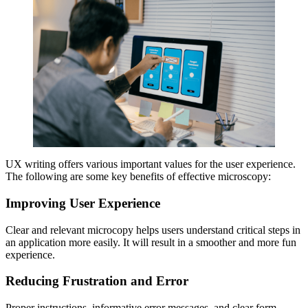
UX writing offers various important values for the user experience.
The following are some key benefits of effective microscopy:
Improving User Experience
Clear and relevant microcopy helps users understand critical steps in
an application more easily. It will result in a smoother and more fun
experience.
Reducing Frustration and Error
Proper instructions, informative error messages, and clear form