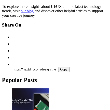
To explore more insights about UI/UX and the latest technology
trends, visit
our blog
and discover other helpful articles to support
your creative journey.
Share On
Copy
Popular Posts