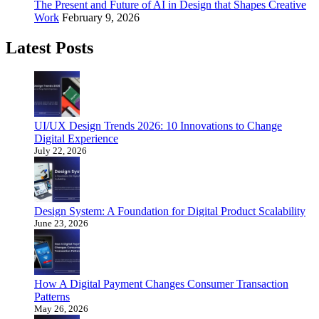
The Present and Future of AI in Design that Shapes Creative
Work
February 9, 2026
Latest Posts
UI/UX Design Trends 2026: 10 Innovations to Change
Digital Experience
July 22, 2026
Design System: A Foundation for Digital Product Scalability
June 23, 2026
How A Digital Payment Changes Consumer Transaction
Patterns
May 26, 2026