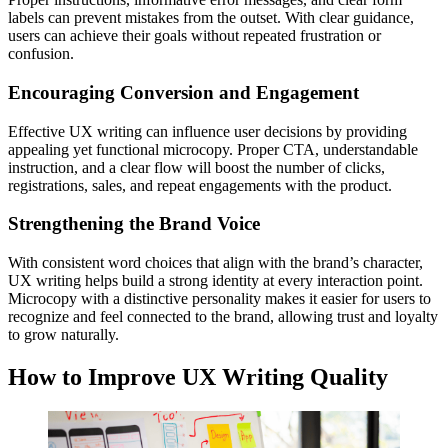
labels can prevent mistakes from the outset. With clear guidance,
users can achieve their goals without repeated frustration or
confusion.
Encouraging Conversion and Engagement
Effective UX writing can influence user decisions by providing
appealing yet functional microcopy. Proper CTA, understandable
instruction, and a clear flow will boost the number of clicks,
registrations, sales, and repeat engagements with the product.
Strengthening the Brand Voice
With consistent word choices that align with the brand’s character,
UX writing helps build a strong identity at every interaction point.
Microcopy with a distinctive personality makes it easier for users to
recognize and feel connected to the brand, allowing trust and loyalty
to grow naturally.
How to Improve UX Writing Quality