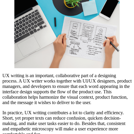
UX writing is an important, collaborative part of a designing
process. A UX writer works together with UI/UX designers, product
managers, and developers to ensure that each word appearing in the
interface design supports the flow of the product use. This
collaboration helps harmonize the visual context, product function,
and the message it wishes to deliver to the user.
In practice, UX writing contributes a lot to clarity and efficiency.
Short, yet proper texts can reduce confusion, quicken decision-
making, and make user tasks easier to do. Besides that, consistent
and empathetic microscopy will make a user experience more