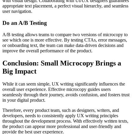
with visual design. Collaborating with UI/UX designers guarantees
appropriate text placement, a perfect visual hierarchy, and seamless
user navigation.
Do an A/B Testing
A/B testing allows teams to compare two versions of microcopy to
see which one is more effective. By testing CTAs, error messages,
or onboarding text, the team can make data-driven decisions and
improve the overall performance of the product.
Conclusion: Small Microcopy Brings a
Big Impact
While it can seem simple, UX writing significantly influences the
overall user experience. Effective microcopy guides users
seamlessly through their journey, avoids confusion, and fosters trust
in your digital product.
Therefore, every product team, such as designers, writers, and
developers, needs to consistently apply UX writing principles
throughout the development process. With effectively written texts,
the product can appear more professional and user-friendly and
provide the best user experience.