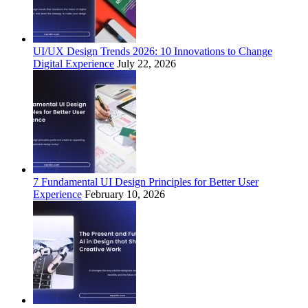
UI/UX Design Trends 2026: 10 Innovations to Change
Digital Experience
July 22, 2026
7 Fundamental UI Design Principles for Better User
Experience
February 10, 2026