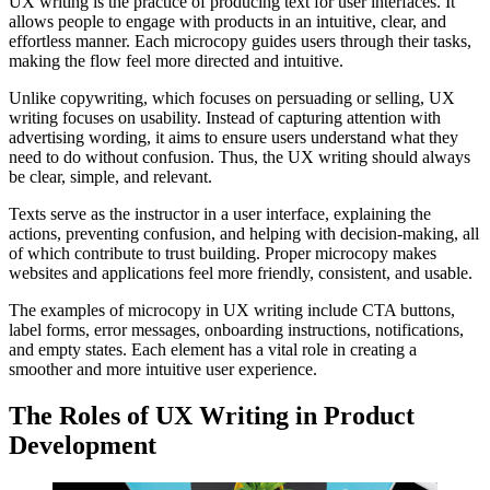
UX writing is the practice of producing text for user interfaces. It
allows people to engage with products in an intuitive, clear, and
effortless manner. Each microcopy guides users through their tasks,
making the flow feel more directed and intuitive.
Unlike copywriting, which focuses on persuading or selling, UX
writing focuses on usability. Instead of capturing attention with
advertising wording, it aims to ensure users understand what they
need to do without confusion. Thus, the UX writing should always
be clear, simple, and relevant.
Texts serve as the instructor in a user interface, explaining the
actions, preventing confusion, and helping with decision-making, all
of which contribute to trust building. Proper microcopy makes
websites and applications feel more friendly, consistent, and usable.
The examples of microcopy in UX writing include CTA buttons,
label forms, error messages, onboarding instructions, notifications,
and empty states. Each element has a vital role in creating a
smoother and more intuitive user experience.
The Roles of UX Writing in Product
Development