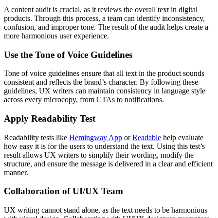
A content audit is crucial, as it reviews the overall text in digital
products. Through this process, a team can identify inconsistency,
confusion, and improper tone. The result of the audit helps create a
more harmonious user experience.
Use the Tone of Voice Guidelines
Tone of voice guidelines ensure that all text in the product sounds
consistent and reflects the brand’s character. By following these
guidelines, UX writers can maintain consistency in language style
across every microcopy, from CTAs to notifications.
Apply Readability Test
Readability tests like
Hemingway App
or
Readable
help evaluate
how easy it is for the users to understand the text. Using this test’s
result allows UX writers to simplify their wording, modify the
structure, and ensure the message is delivered in a clear and efficient
manner.
Collaboration of UI/UX Team
UX writing cannot stand alone, as the text needs to be harmonious