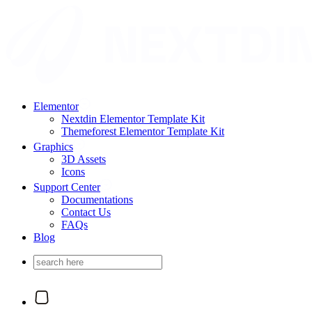
Elementor
Nextdin Elementor Template Kit
Themeforest Elementor Template Kit
Graphics
3D Assets
Icons
Support Center
Documentations
Contact Us
FAQs
Blog