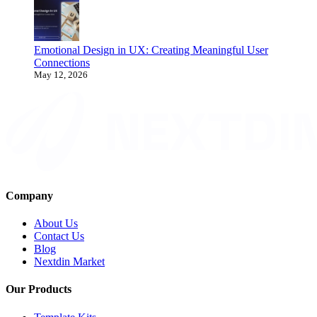
Emotional Design in UX: Creating Meaningful User
Connections
May 12, 2026
Company
About Us
Contact Us
Blog
Nextdin Market
Our Products