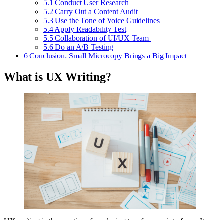
5.1
Conduct User Research
5.2
Carry Out a Content Audit
5.3
Use the Tone of Voice Guidelines
5.4
Apply Readability Test
5.5
Collaboration of UI/UX Team
5.6
Do an A/B Testing
6
Conclusion: Small Microcopy Brings a Big Impact
What is UX Writing?