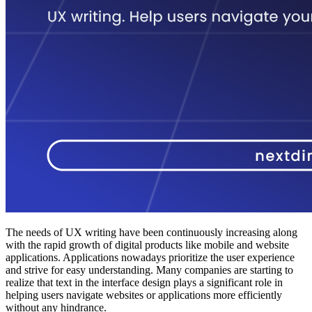
The needs of UX writing have been continuously increasing along
with the rapid growth of digital products like mobile and website
applications. Applications nowadays prioritize the user experience
and strive for easy understanding. Many companies are starting to
realize that text in the interface design plays a significant role in
helping users navigate websites or applications more efficiently
without any hindrance.